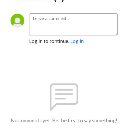
Log in to continue.
Log in
No comments yet. Be the first to say something!