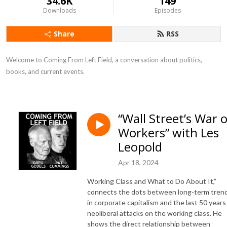
34.6K
149
Downloads
Episodes
Share
RSS
Welcome to Coming From Left Field, a conversation about politics, 
books, and current events.
“Wall Street’s War 
Workers” with Les
Leopold
Apr 18, 2024
Working Class and What to Do About It,”
connects the dots between long-term tren
in corporate capitalism and the last 50 years
neoliberal attacks on the working class. He
shows the direct relationship between