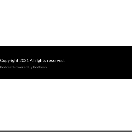
Copyright 2021 All rights reserved.
Podcast Powered By
Podbean