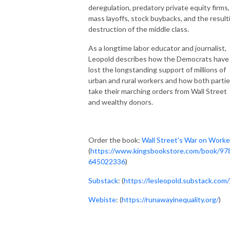
deregulation, predatory private equity firms,
mass layoffs, stock buybacks, and the result
destruction of the middle class.
As a longtime labor educator and journalist,
Leopold describes how the Democrats have
lost the longstanding support of millions of
urban and rural workers and how both parti
take their marching orders from Wall Street
and wealthy donors.
Order the book:
Wall Street’s War on Worke
(
https://www.kingsbookstore.com/book/97
645022336
)
Substack
: (
https://lesleopold.substack.com/
Webiste
: (
https://runawayinequality.org/
)