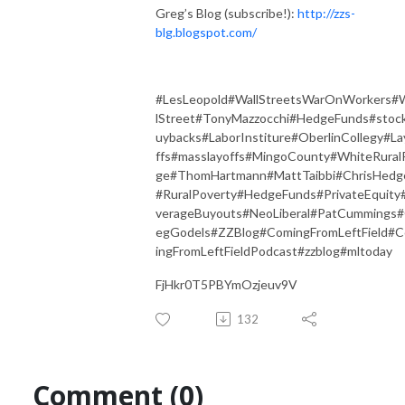
Greg’s Blog (subscribe!):
http://zzs-
blg.blogspot.com/
#LesLeopold#WallStreetsWarOnWorkers#
lStreet#TonyMazzocchi#HedgeFunds#stoc
uybacks#LaborInstiture#OberlinCollegy#L
ffs#masslayoffs#MingoCounty#WhiteRural
ge#ThomHartmann#MattTaibbi#ChrisHedg
#RuralPoverty#HedgeFunds#PrivateEquity
verageBuyouts#NeoLiberal#PatCummings
egGodels#ZZBlog#ComingFromLeftField#
ingFromLeftFieldPodcast#zzblog#mltoday
FjHkr0T5PBYmOzjeuv9V
132
Comment (0)