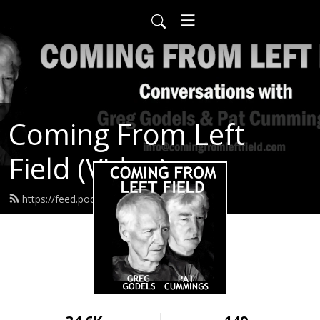
Coming From Left
Field (Video)
https://feed.podbean.com/infow6p/feed.xml