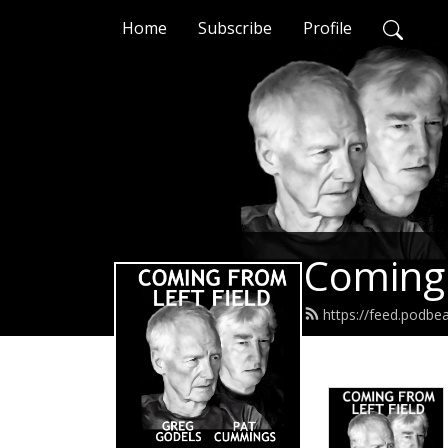
Home
Subscribe
Profile
Coming 
https://feed.podbe