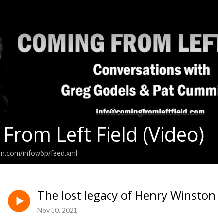
From Left Field (Video)
an.com/infow6p/feed.xml
The lost legacy of Henry Winsto
Nov 30, 2021