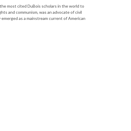
the most cited DuBois scholars in the world to
ghts and communism, was an advocate of civil
ity emerged as a mainstream current of American