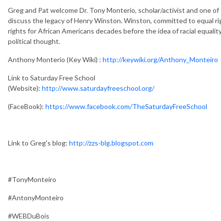
Greg and Pat welcome Dr. Tony Monterio, scholar/activist and one of 
discuss the legacy of Henry Winston. Winston, committed to equal ri
rights for African Americans decades before the idea of racial equal
political thought.
Anthony Monterio (Key Wiki) :
http://keywiki.org/Anthony_Monteiro
Link to Saturday Free School
(Website):
http://www.saturdayfreeschool.org/
(FaceBook):
https://www.facebook.com/TheSaturdayFreeSchool
Link to Greg's blog:
http://zzs-blg.blogspot.com
#TonyMonteiro
#AntonyMonteiro
#WEBDuBois