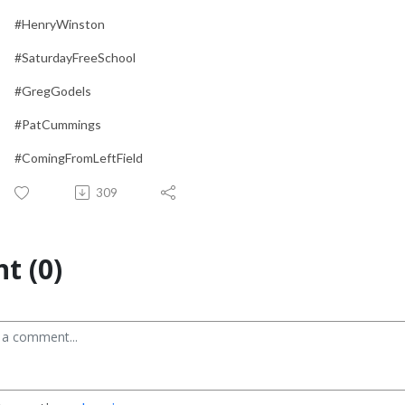
#HenryWinston
#SaturdayFreeSchool
#GregGodels
#PatCummings
#ComingFromLeftField
309
t (0)