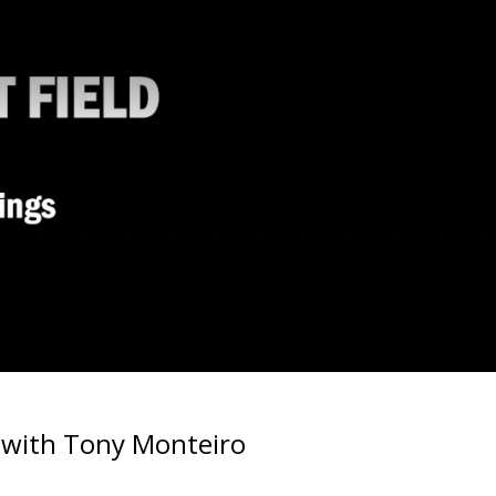
n with Tony Monteiro