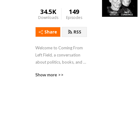
34.5K
149
Downloads
Episodes
Share
RSS
Welcome to Coming From 
Left Field, a conversation 
about politics, books, and 
current events.
Show more >>