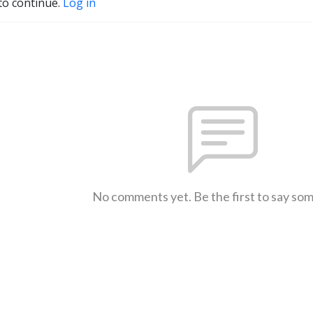
to continue.
Log in
No comments yet. Be the first to say so