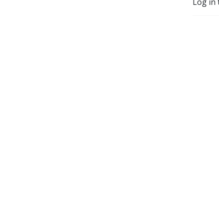
Log in 