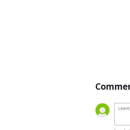
Commen