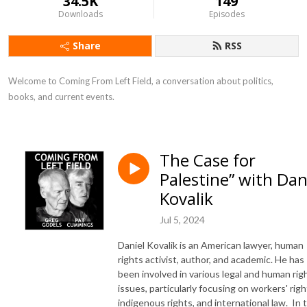
34.5K
149
Downloads
Episodes
Share
RSS
Welcome to Coming From Left Field, a conversation about politics, 
books, and current events.
The Case for
Palestine” with Da
Kovalik
Jul 5, 2024
Daniel Kovalik is an American lawyer, human
rights activist, author, and academic. He has
been involved in various legal and human rig
issues, particularly focusing on workers' righ
indigenous rights, and international law. In 