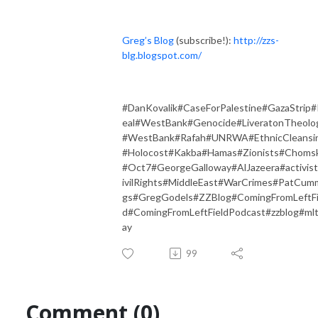
Greg’s Blog
(subscribe!):
http://zzs-
blg.blogspot.com/
#DanKovalik#CaseForPalestine#GazaStrip#
eal#WestBank#Genocide#LiveratonTheolo
#WestBank#Rafah#UNRWA#EthnicCleansi
#Holocost#Kakba#Hamas#Zionists#Choms
#Oct7#GeorgeGalloway#AlJazeera#activis
ivilRights#MiddleEast#WarCrimes#PatCum
gs#GregGodels#ZZBlog#ComingFromLeftFi
d#ComingFromLeftFieldPodcast#zzblog#ml
ay
99
Comment (0)