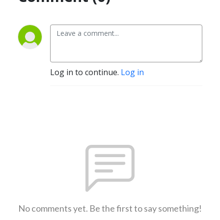
Log in to continue.
Log in
No comments yet. Be the first to say something!