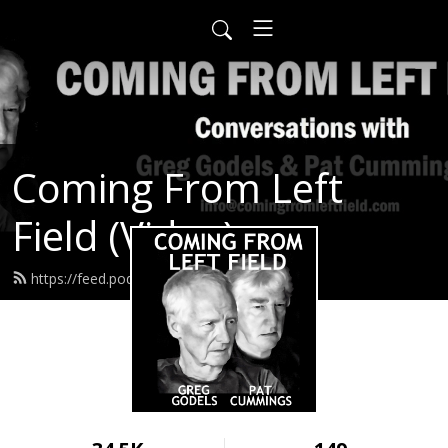
Coming From Left
Field (Video)
https://feed.podbean.com/infow6p/feed.xml