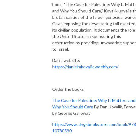
book, “The Case for Palestine: Why It Matt
and Why You Should Care,” Kovalik unveils t
brutal realities of the Israeli genocidal war o
Gaza, exposing the devastating toll exacted
its civilian population. It documents the role
the United States in sponsoring this
destruction by providing unwavering suppor
to Israel.
Dan’s website:
https://danielmkovalik.weebly.com/
Order the books
The Case for Palestine: Why It Matters and
Why You Should Care
By Dan Kovalik, Forwa
by George Galloway
https://www.kingsbookstore.com/book/97
10780590