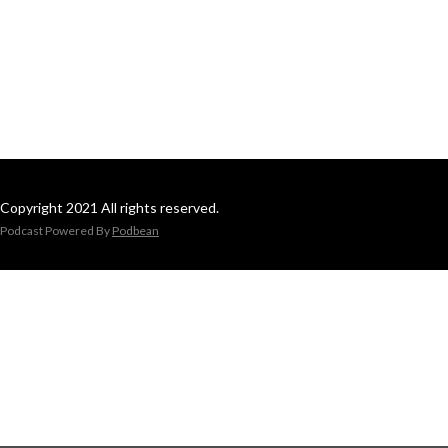
Copyright 2021 All rights reserved.
Podcast Powered By
Podbean