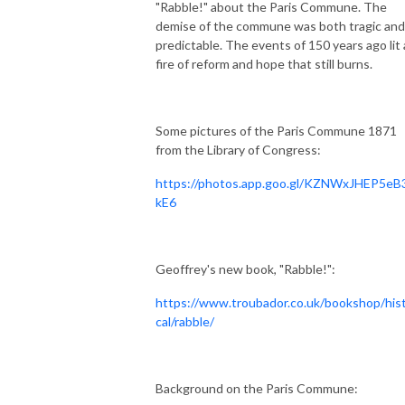
"Rabble!" about the Paris Commune. The
demise of the commune was both tragic and
predictable. The events of 150 years ago lit 
fire of reform and hope that still burns.
Some pictures of the Paris Commune 1871
from the Library of Congress:
https://photos.app.goo.gl/KZNWxJHEP5e
kE6
Geoffrey's new book, "Rabble!":
https://www.troubador.co.uk/bookshop/hist
cal/rabble/
Background on the Paris Commune: