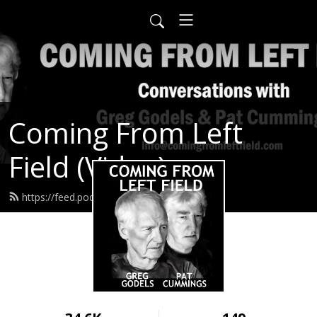
Coming From Left
Field (Video)
https://feed.podbean.com/infow6p/feed.xml