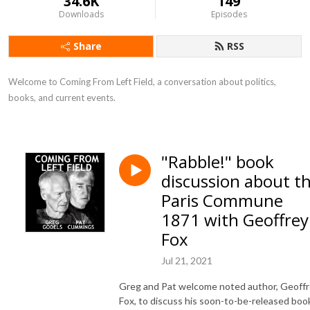
34.6K
149
Downloads
Episodes
Share
RSS
Welcome to Coming From Left Field, a conversation about politics, 
books, and current events.
"Rabble!" book
discussion about t
Paris Commune
1871 with Geoffrey
Fox
Jul 21, 2021
Greg and Pat welcome noted author, Geoff
Fox, to discuss his soon-to-be-released boo