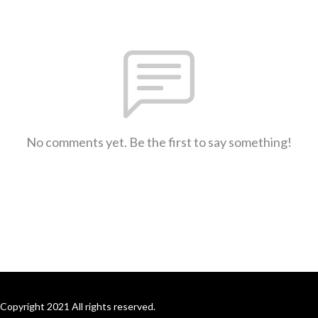
No comments yet. Be the first to say something!
Copyright 2021 All rights reserved.