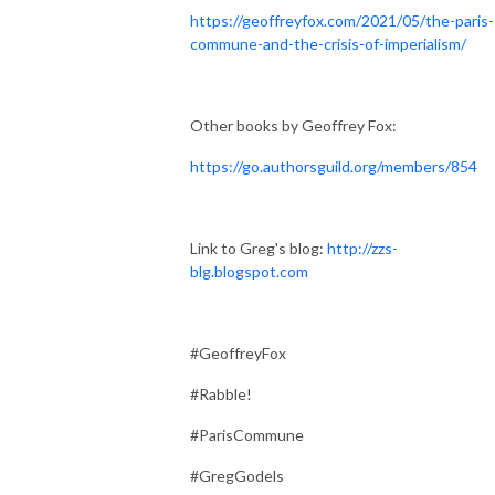
https://geoffreyfox.com/2021/05/the-paris-
commune-and-the-crisis-of-imperialism/
Other books by Geoffrey Fox:
https://go.authorsguild.org/members/854
Link to Greg's blog:
http://zzs-
blg.blogspot.com
#GeoffreyFox
#Rabble!
#ParisCommune
#GregGodels