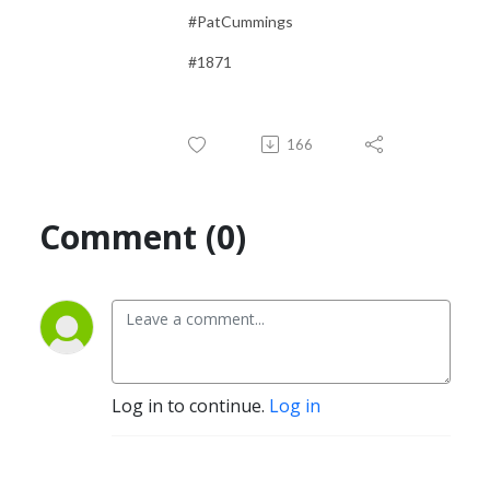
#PatCummings
#1871
166
Comment (0)
Log in to continue.
Log in