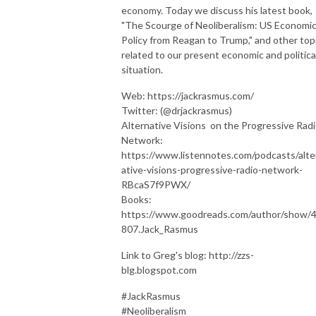
economy. Today we discuss his latest book,
"The Scourge of Neoliberalism: US Economi
Policy from Reagan to Trump," and other top
related to our present economic and politica
situation.
Web: https://jackrasmus.com/
Twitter: (@drjackrasmus)
Alternative Visions on the Progressive Rad
Network:
https://www.listennotes.com/podcasts/alte
ative-visions-progressive-radio-network-
RBcaS7f9PWX/
Books:
https://www.goodreads.com/author/show/
807.Jack_Rasmus
Link to Greg's blog: http://zzs-
blg.blogspot.com
#JackRasmus
#Neoliberalism