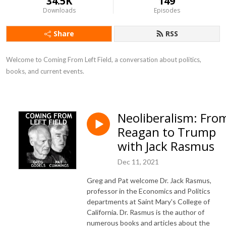
34.5K
149
Downloads
Episodes
Share
RSS
Welcome to Coming From Left Field, a conversation about politics, 
books, and current events.
Neoliberalism: Fro
Reagan to Trump
with Jack Rasmus
Dec 11, 2021
Greg and Pat welcome Dr. Jack Rasmus,
professor in the Economics and Politics
departments at Saint Mary's College of
California. Dr. Rasmus is the author of
numerous books and articles about the