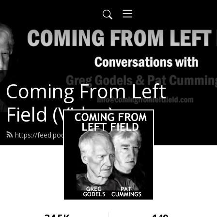
Coming From Left
Field (Video)
https://feed.podbean.com/infow6p/feed.xml