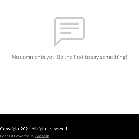
No comments yet. Be the first to say something!
Copyright 2021 All rights reserved.
Podcast Powered By
Podbean