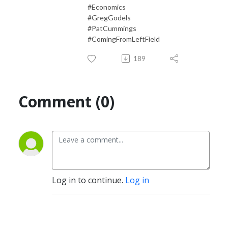
#Economics
#GregGodels
#PatCummings
#ComingFromLeftField
189
Comment (0)
Log in to continue.
Log in