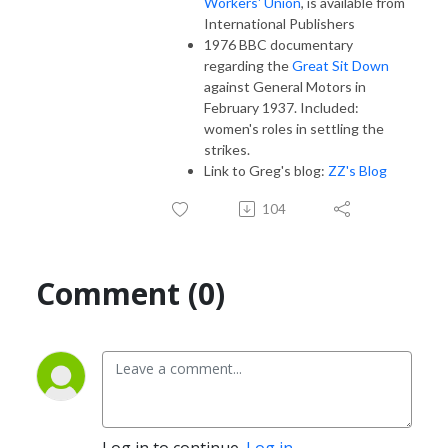
Workers' Union
, is available from
International Publishers
1976 BBC documentary
regarding the
Great Sit Down
against General Motors in
February 1937. Included:
women's roles in settling the
strikes.
Link to Greg's blog:
ZZ's Blog
104
Comment (0)
Log in to continue.
Log in