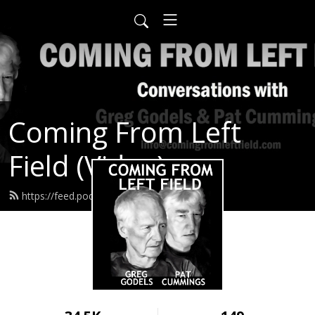
Coming From Left
Field (Video)
https://feed.podbean.com/infow6p/feed.xml