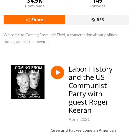
34.5K
149
Downloads
Episodes
Share
RSS
Welcome to Coming From Left Field, a conversation about politics, 
books, and current events.
Labor History
and the US
Communist
Party with
guest Roger
Keeran
Apr 7, 2021
Greg and Pat welcome an American