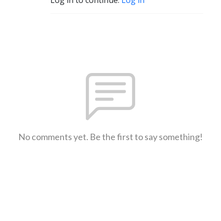
No comments yet. Be the first to say something!