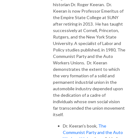
historian Dr. Roger Keeran. Dr.
Keeran is now Professor Emeritus of
the Empire State College at SUNY
after retiring in 2013. He has taught
successively at Cornell, Princeton,
Rutgers, and the New York State
University. A specialist of Labor and
Policy studies published, in 1980, The
Communist Party and the Auto
Workers Unions. Dr. Keeran
demonstrates the extent to which
the very formation of a solid and
permanent industrial union in the
automobile industry depended upon
the dedication of a cadre of
individuals whose own social vision
far transcended the union movement
itself.
Dr. Keeran's book,
The
Communist Party and the Auto