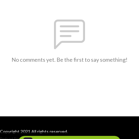
No comments yet. Be the first to say something!
Copyright 2021 All rights reserved.
Podcast Powered By
Podbean