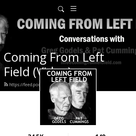
Coming From Left
Field (Video)
https://feed.podbean.com/infow6p/feed.xml