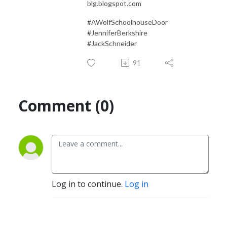
blg.blogspot.com
#AWolfSchoolhouseDoor
#JenniferBerkshire
#JackSchneider
91
Comment (0)
Log in to continue.
Log in