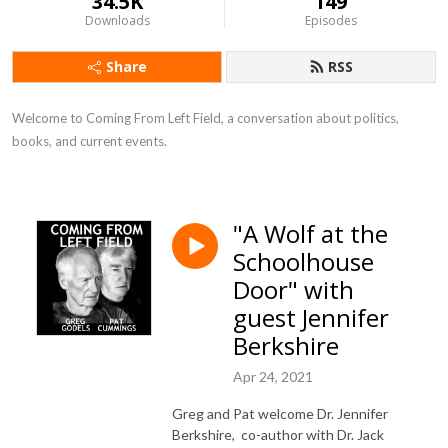
34.5K
149
Downloads
Episodes
Share
RSS
Welcome to Coming From Left Field, a conversation about politics, 
books, and current events.
"A Wolf at the
Schoolhouse
Door" with
guest Jennifer
Berkshire
Apr 24, 2021
Greg and Pat welcome Dr. Jennifer
Berkshire, co-author with Dr. Jack