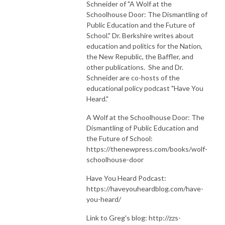
Schneider of "A Wolf at the
Schoolhouse Door: The Dismantling of
Public Education and the Future of
School." Dr. Berkshire writes about
education and politics for the Nation,
the New Republic, the Baffler, and
other publications. She and Dr.
Schneider are co-hosts of the
educational policy podcast "Have You
Heard."
A Wolf at the Schoolhouse Door: The
Dismantling of Public Education and
the Future of School:
https://thenewpress.com/books/wolf-
schoolhouse-door
Have You Heard Podcast:
https://haveyouheardblog.com/have-
you-heard/
Link to Greg's blog: http://zzs-