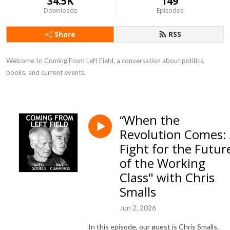
34.5K
149
Downloads
Episodes
Share
RSS
Welcome to Coming From Left Field, a conversation about politics, 
books, and current events.
“When the
Revolution Comes:
Fight for the Futur
of the Working
Class" with Chris
Smalls
Jun 2, 2026
In this episode, our guest is Chris Smalls,