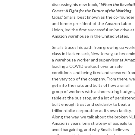
discussing his new book, “
When the Revolut
Comes: A Fight for the Future of the Working
Class
.” Smalls, best known as the co-founder
and former president of the Amazon Labor
Union, led the first successful union drive at
Amazon warehouse in the United States.
Smalls traces his path from growing up work
class in Hackensack, New Jersey, to becomi
a warehouse worker and supervisor at Amaz
leading a COVID walkout over unsafe
conditions, and being fired and smeared fro
the very top of the company. From there, we
get into the nuts and bolts of how a small
group of workers with a shoe-string budget,
table at the bus stop, and a lot of persisten
built enough trust and solidarity to beat a
trillion-dollar corporation at its own facility.
Along the way, we talk about the broken NL
Amazon’s years long strategy of appeals to
avoid bargaining, and why Smalls believes