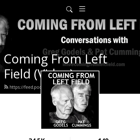
Coming From Left
Field (Video)
https://feed.podbean.com/infow6p/feed.xml