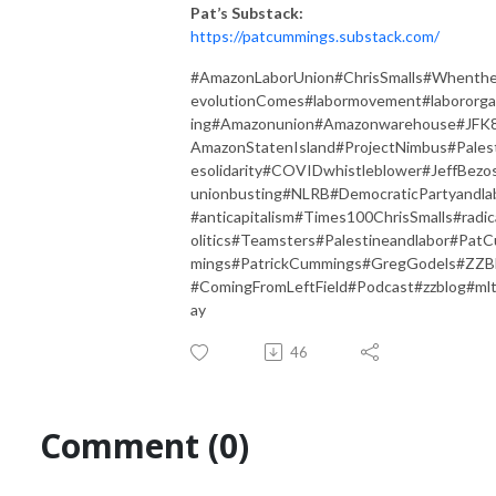
Pat’s Substack:
https://patcummings.substack.com/
#AmazonLaborUnion#ChrisSmalls#Whenth
evolutionComes#labormovement#labororga
ing#Amazonunion#Amazonwarehouse#JFK
AmazonStatenIsland#ProjectNimbus#Pales
esolidarity#COVIDwhistleblower#JeffBezo
unionbusting#NLRB#DemocraticPartyandla
#anticapitalism#Times100ChrisSmalls#radic
olitics#Teamsters#Palestineandlabor#Pat
mings#PatrickCummings#GregGodels#ZZB
#ComingFromLeftField#Podcast#zzblog#ml
ay
46
Comment (0)