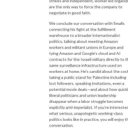
strikes and independent, worker led organiz
are the only way to force the company to
negotiate in good faith.
We conclude our conversation with Smalls
connecting his fight at the fulfillment
warehouse to a broader internationalist
politics, talking about meeting Amazon
workers and militant unions in Europe and
tying Amazon and Google’s cloud and AI
contracts for the Israeli military directly to 
same surveillance infrastructure used on
workers at home. He’s candid about the cost
taking a public stand for Palestine including
lost followers, speaking invitations, even a
potential movie deals—and about how quick
liberal politicians and union leadership
disappear when a labor struggle becomes
explicitly anti-imperialist. If you’re intereste
what serious, unapologetic working-class
politics looks like in practice, you will enjoy t
conversation.