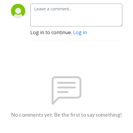
Log in to continue.
Log in
No comments yet. Be the first to say something!