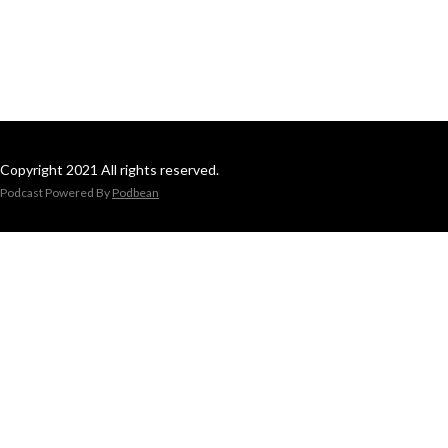
Copyright 2021 All rights reserved.
Podcast Powered By
Podbean