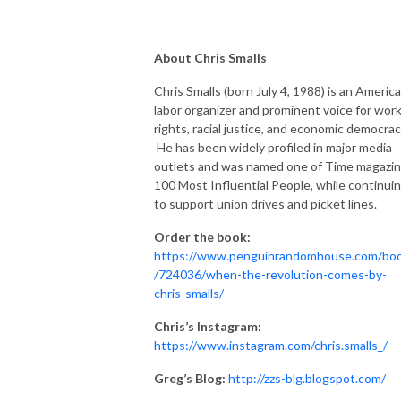
About Chris Smalls
Chris Smalls (born July 4, 1988) is an Americ
labor organizer and prominent voice for wor
rights, racial justice, and economic democrac
He has been widely profiled in major media
outlets and was named one of Time magazin
100 Most Influential People, while continui
to support union drives and picket lines.
Order the book:
https://www.penguinrandomhouse.com/bo
/724036/when-the-revolution-comes-by-
chris-smalls/
Chris’s Instagram:
https://www.instagram.com/chris.smalls_/
Greg’s Blog:
http://zzs-blg.blogspot.com/