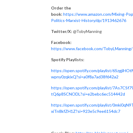
Order the
book:
https://www.amazon.com/Mixing-Pop
Politics-Marxist-History/dp/1913462676
Twitter/X:
@TobyManning
Facebook:
https://www.facebook.com/TobyLManning/
Spotify Playlists:
https://open.spotify.com/playlist/6SzgjiHO
wpny0zqkixQ?si=a0f8a7ad38f642a2
https://open.spotify.com/playlist/7As7CSf7
tQ6p8SCNODL?si=e2bebc6ec514442d
https://open.spotify.com/playlist/0mki0qN9
xiTn8kfZH1Z?si=923e5c9ee6154dc7