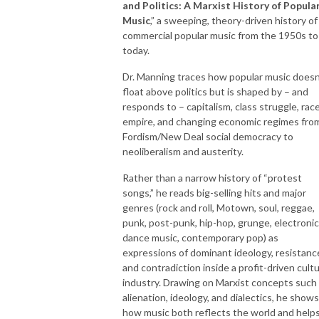
and Politics: A Marxist History of Popula
Music
,” a sweeping, theory-driven history of
commercial popular music from the 1950s to
today.
Dr. Manning traces how popular music doesn
float above politics but is shaped by – and
responds to – capitalism, class struggle, race
empire, and changing economic regimes fro
Fordism/New Deal social democracy to
neoliberalism and austerity.
Rather than a narrow history of “protest
songs,” he reads big-selling hits and major
genres (rock and roll, Motown, soul, reggae,
punk, post-punk, hip-hop, grunge, electronic
dance music, contemporary pop) as
expressions of dominant ideology, resistanc
and contradiction inside a profit-driven cult
industry. Drawing on Marxist concepts such
alienation, ideology, and dialectics, he shows
how music both reflects the world and help