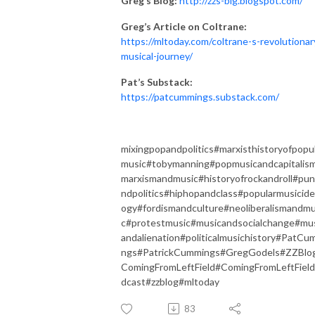
Greg’s Blog:
http://zzs-blg.blogspot.com/
Greg’s Article on Coltrane:
https://mltoday.com/coltrane-s-revolutionar
musical-journey/
Pat’s Substack:
https://patcummings.substack.com/
mixingpopandpolitics#marxisthistoryofpopu
music#tobymanning#popmusicandcapitalis
marxismandmusic#historyofrockandroll#pu
ndpolitics#hiphopandclass#popularmusicide
ogy#fordismandculture#neoliberalismandmu
c#protestmusic#musicandsocialchange#mu
andalienation#politicalmusichistory#PatCu
ngs#PatrickCummings#GregGodels#ZZBlo
ComingFromLeftField#ComingFromLeftFiel
dcast#zzblog#mltoday
83