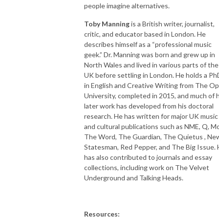
people imagine alternatives.
Toby Manning
is a British writer, journalist,
critic, and educator based in London. He
describes himself as a “professional music
geek.” Dr. Manning was born and grew up in
North Wales and lived in various parts of the
UK before settling in London. He holds a Ph
in English and Creative Writing from The O
University, completed in 2015, and much of h
later work has developed from his doctoral
research. He has written for major UK music
and cultural publications such as NME, Q, Mo
The Word, The Guardian, The Quietus , Ne
Statesman, Red Pepper, and The Big Issue.
has also contributed to journals and essay
collections, including work on The Velvet
Underground and Talking Heads.
Resources: