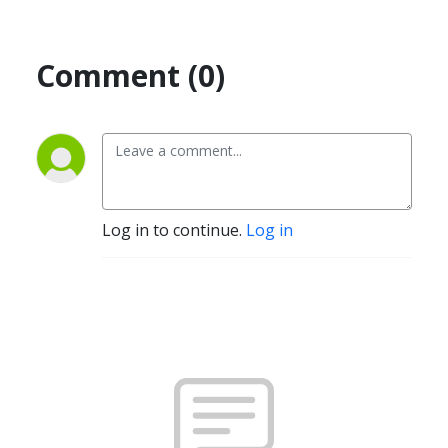
Comment (0)
Log in to continue.
Log in