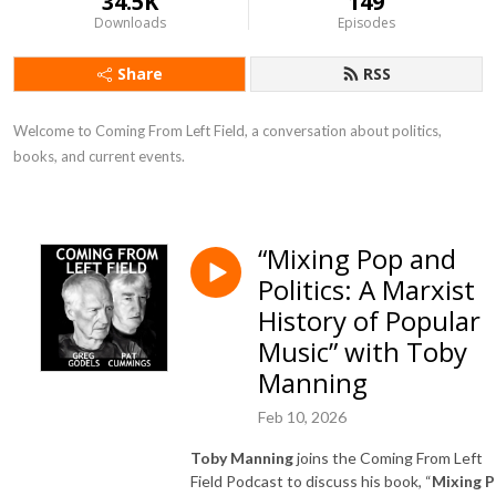
34.5K
149
Downloads
Episodes
Share
RSS
Welcome to Coming From Left Field, a conversation about politics, 
books, and current events.
“Mixing Pop and
Politics: A Marxist
History of Popular
Music” with Toby
Manning
Feb 10, 2026
Toby Manning
joins the Coming From Left
Field Podcast to discuss his book, “
Mixing 