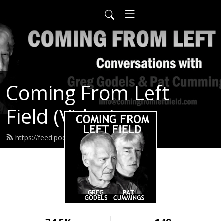
Coming From Left
Field (Video)
https://feed.podbean.com/infow6p/feed.xml