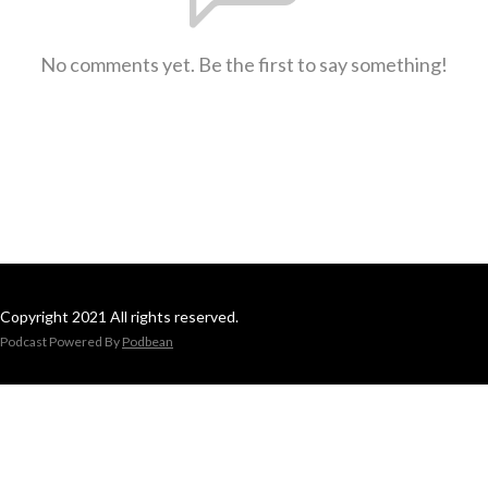
No comments yet. Be the first to say something!
Copyright 2021 All rights reserved.
Podcast Powered By
Podbean